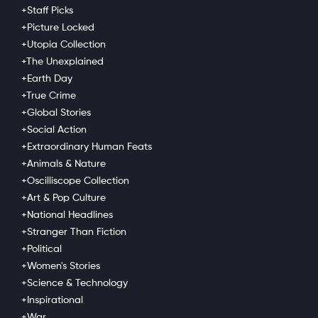
Collection
+Women's Stories
+Staff Picks
+Picture Locked
Go Ad Free
+Utopia Collection
+The Unexplained
A single mother with a passion for nursing, Lisa
+Earth Day
Creason wanted the freedom to pursue her
+True Crime
dreams.
+Global Stories
Tags
+Social Action
+Extraordinary Human Feats
Career
,
Civic Engagement
,
+Animals & Nature
Criminal Justice
,
+Oscilliscope Collection
Empowerment
,
+Art & Pop Culture
Inspirational
,
+National Headlines
Law Reform
,
Life After Incarceration
,
+Stranger Than Fiction
Nursing
+Political
+Women's Stories
+Science & Technology
+Inspirational
+War