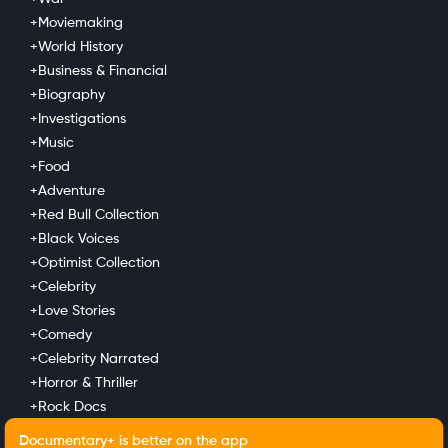
+Moviemaking
COMPANY
SUPPORT
GET THE APPS
+World History
+Business & Financial
About Us
Contact Support
Android
Newsletter
Advertise With Us
Android TV
+Biography
News
Submit Your Film
Apple TV
+Investigations
Verticals
Fire TV
+Music
Apple iOS
+Food
LG
Roku
+Adventure
+Red Bull Collection
LEGAL
+Black Voices
Privacy Policy
+Optimist Collection
Terms of Use
+Celebrity
+Love Stories
+Comedy
+Celebrity Narrated
+Horror & Thriller
+Rock Docs
+Family Portrait
Documentary+ is better on the app