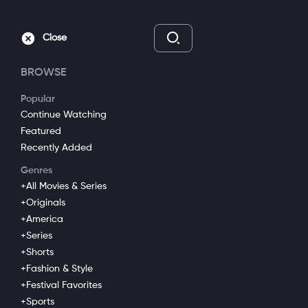
Go Ad Free
Sign In
Close
BROWSE
Popular
Continue Watching
Featured
Recently Added
Genres
+All Movies & Series
+Originals
Loaded
:
+America
Mute
Captions
4.93%
+Series
+Shorts
Free to Care
+Fashion & Style
+Festival Favorites
+Biography
+All Movies & Series
+Optimist
+Sports